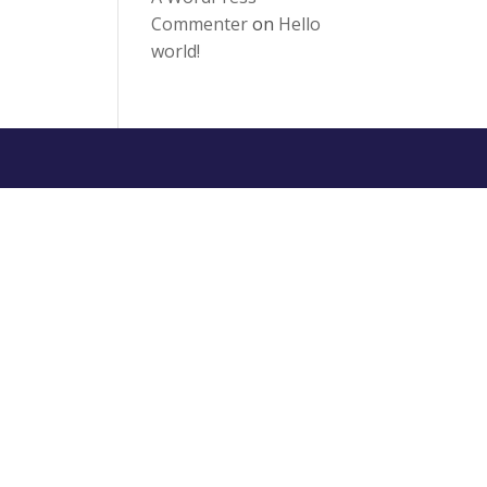
Commenter
on
Hello
world!