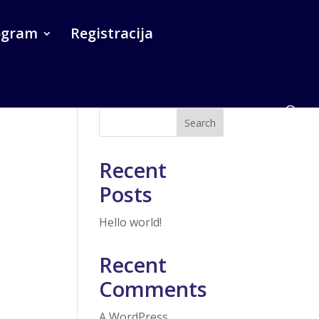
ogram
Registracija
Search
Recent
Posts
Hello world!
Recent
Comments
A WordPress