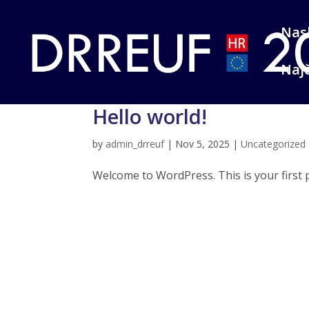
Nas
Najč
Hello world!
by
admin_drreuf
|
Nov 5, 2025
|
Uncategorized
Welcome to WordPress. This is your first pos