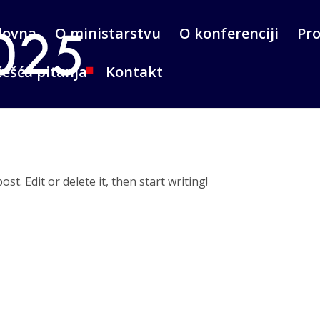
lovna
O ministarstvu
O konferenciji
Pr
ešća pitanja
Kontakt
t. Edit or delete it, then start writing!