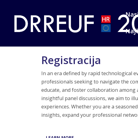
Nas
Najč
Registracija
In an era defined by rapid technological 
professionals seeking to navigate the com
educate, and foster collaboration among
insightful panel discussions, we aim to il
experiences. Whether you are a seasoned i
insights, expand your professional network
LEARN MORE