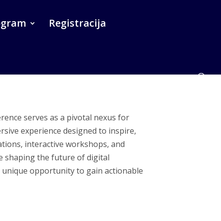
ogram
Registracija
erence serves as a pivotal nexus for
rsive experience designed to inspire,
tions, interactive workshops, and
e shaping the future of digital
a unique opportunity to gain actionable