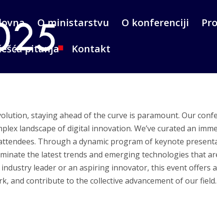
lovna
O ministarstvu
O konferenciji
Pr
ešća pitanja
Kontakt
evolution, staying ahead of the curve is paramount. Our conf
plex landscape of digital innovation. We’ve curated an imme
 attendees. Through a dynamic program of keynote presenta
luminate the latest trends and emerging technologies that ar
ndustry leader or an aspiring innovator, this event offers 
, and contribute to the collective advancement of our field.