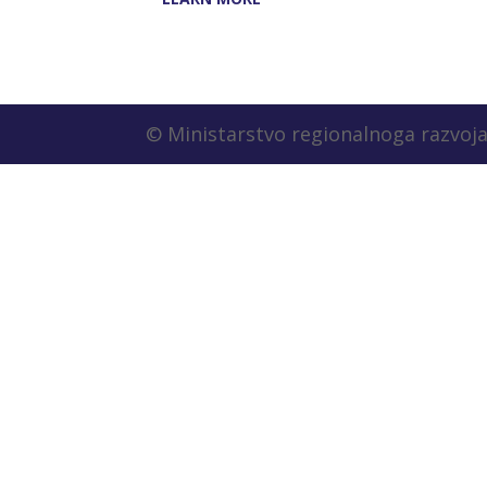
© Ministarstvo regionalnoga razvoja